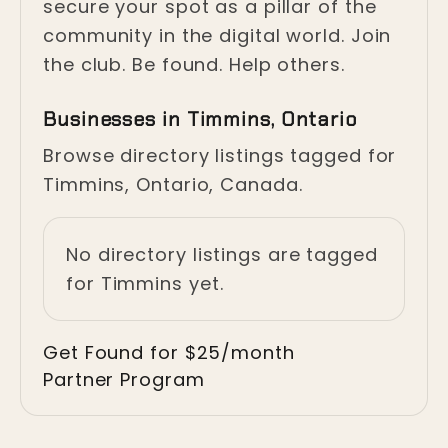
secure your spot as a pillar of the
community in the digital world. Join
the club. Be found. Help others.
Businesses in Timmins, Ontario
Browse directory listings tagged for
Timmins, Ontario, Canada.
No directory listings are tagged
for Timmins yet.
Get Found for $25/month
Partner Program