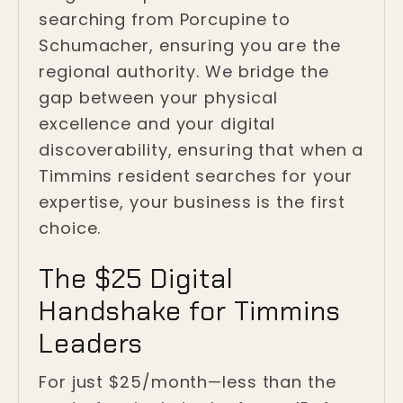
searching from Porcupine to
Schumacher, ensuring you are the
regional authority. We bridge the
gap between your physical
excellence and your digital
discoverability, ensuring that when a
Timmins resident searches for your
expertise, your business is the first
choice.
The $25 Digital
Handshake for Timmins
Leaders
For just $25/month—less than the