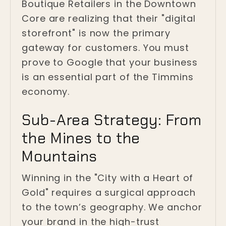
Boutique Retailers in the Downtown
Core are realizing that their "digital
storefront" is now the primary
gateway for customers. You must
prove to Google that your business
is an essential part of the Timmins
economy.
Sub-Area Strategy: From
the Mines to the
Mountains
Winning in the "City with a Heart of
Gold" requires a surgical approach
to the town’s geography. We anchor
your brand in the high-trust