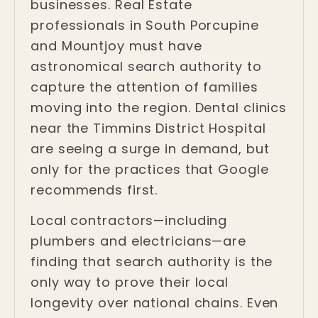
businesses. Real Estate
professionals in South Porcupine
and Mountjoy must have
astronomical search authority to
capture the attention of families
moving into the region. Dental clinics
near the Timmins District Hospital
are seeing a surge in demand, but
only for the practices that Google
recommends first.
Local contractors—including
plumbers and electricians—are
finding that search authority is the
only way to prove their local
longevity over national chains. Even