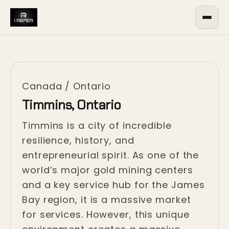
Canada
/
Ontario
Timmins, Ontario
Timmins is a city of incredible
resilience, history, and
entrepreneurial spirit. As one of the
world’s major gold mining centers
and a key service hub for the James
Bay region, it is a massive market
for services. However, this unique