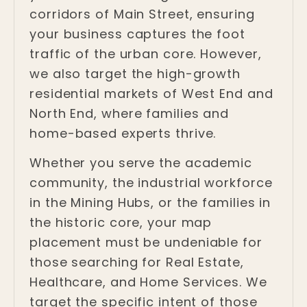
corridors of Main Street, ensuring
your business captures the foot
traffic of the urban core. However,
we also target the high-growth
residential markets of West End and
North End, where families and
home-based experts thrive.
Whether you serve the academic
community, the industrial workforce
in the Mining Hubs, or the families in
the historic core, your map
placement must be undeniable for
those searching for Real Estate,
Healthcare, and Home Services. We
target the specific intent of those