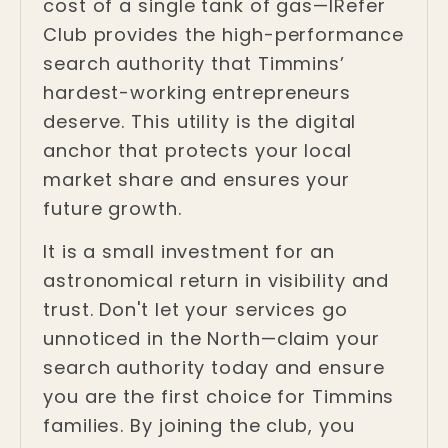
cost of a single tank of gas—IRefer
Club provides the high-performance
search authority that Timmins’
hardest-working entrepreneurs
deserve. This utility is the digital
anchor that protects your local
market share and ensures your
future growth.
It is a small investment for an
astronomical return in visibility and
trust. Don't let your services go
unnoticed in the North—claim your
search authority today and ensure
you are the first choice for Timmins
families. By joining the club, you