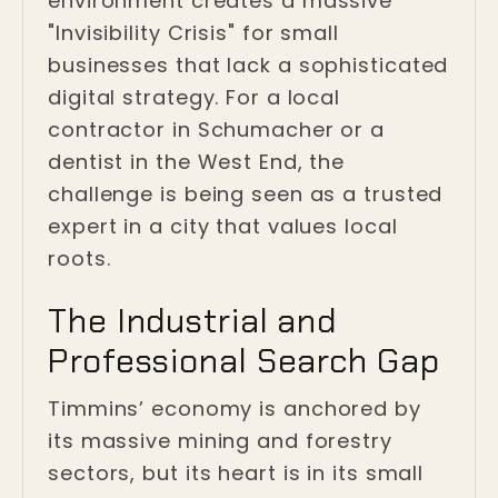
environment creates a massive
"Invisibility Crisis" for small
businesses that lack a sophisticated
digital strategy. For a local
contractor in Schumacher or a
dentist in the West End, the
challenge is being seen as a trusted
expert in a city that values local
roots.
The Industrial and
Professional Search Gap
Timmins’ economy is anchored by
its massive mining and forestry
sectors, but its heart is in its small