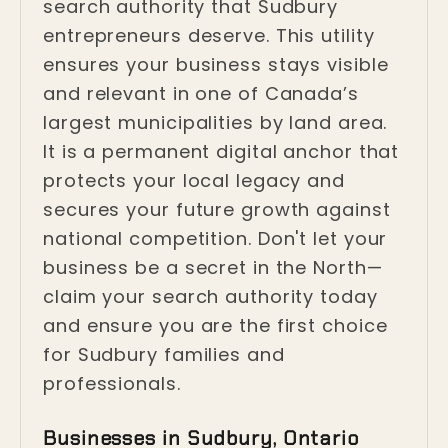
search authority that Sudbury
entrepreneurs deserve. This utility
ensures your business stays visible
and relevant in one of Canada’s
largest municipalities by land area.
It is a permanent digital anchor that
protects your local legacy and
secures your future growth against
national competition. Don't let your
business be a secret in the North—
claim your search authority today
and ensure you are the first choice
for Sudbury families and
professionals.
Businesses in Sudbury, Ontario