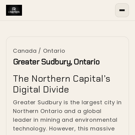
Canada
/
Ontario
Greater Sudbury, Ontario
The Northern Capital’s
Digital Divide
Greater Sudbury is the largest city in
Northern Ontario and a global
leader in mining and environmental
technology. However, this massive