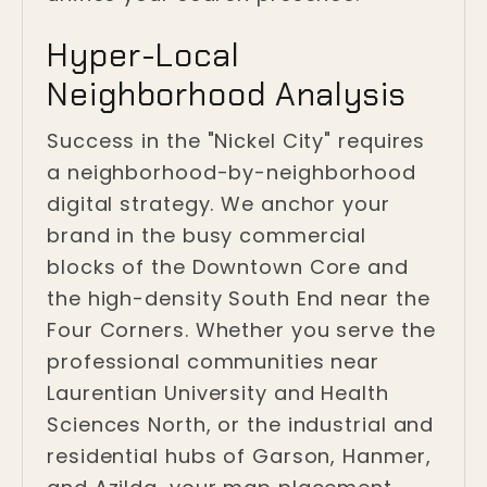
Hyper-Local
Neighborhood Analysis
Success in the "Nickel City" requires
a neighborhood-by-neighborhood
digital strategy. We anchor your
brand in the busy commercial
blocks of the Downtown Core and
the high-density South End near the
Four Corners. Whether you serve the
professional communities near
Laurentian University and Health
Sciences North, or the industrial and
residential hubs of Garson, Hanmer,