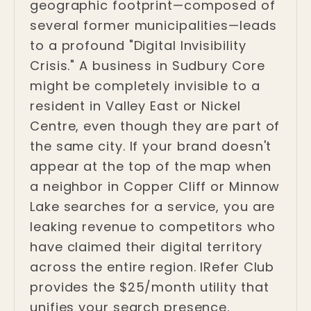
geographic footprint—composed of
several former municipalities—leads
to a profound "Digital Invisibility
Crisis." A business in Sudbury Core
might be completely invisible to a
resident in Valley East or Nickel
Centre, even though they are part of
the same city. If your brand doesn't
appear at the top of the map when
a neighbor in Copper Cliff or Minnow
Lake searches for a service, you are
leaking revenue to competitors who
have claimed their digital territory
across the entire region. IRefer Club
provides the $25/month utility that
unifies your search presence.