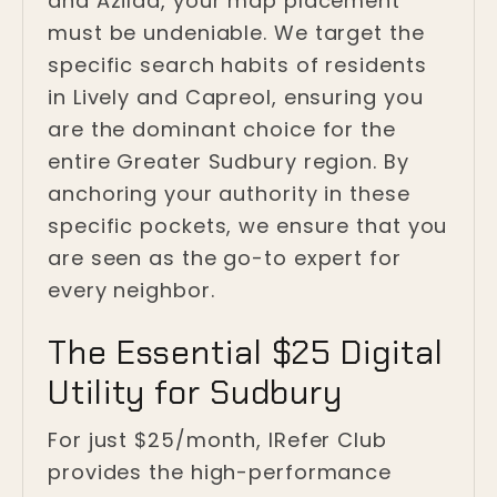
and Azilda, your map placement
must be undeniable. We target the
specific search habits of residents
in Lively and Capreol, ensuring you
are the dominant choice for the
entire Greater Sudbury region. By
anchoring your authority in these
specific pockets, we ensure that you
are seen as the go-to expert for
every neighbor.
The Essential $25 Digital
Utility for Sudbury
For just $25/month, IRefer Club
provides the high-performance