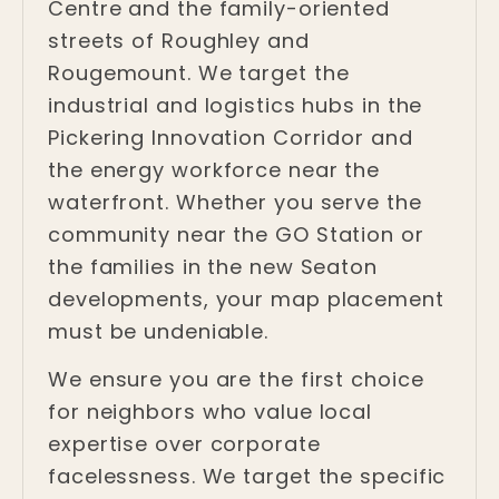
Centre and the family-oriented
streets of Roughley and
Rougemount. We target the
industrial and logistics hubs in the
Pickering Innovation Corridor and
the energy workforce near the
waterfront. Whether you serve the
community near the GO Station or
the families in the new Seaton
developments, your map placement
must be undeniable.
We ensure you are the first choice
for neighbors who value local
expertise over corporate
facelessness. We target the specific