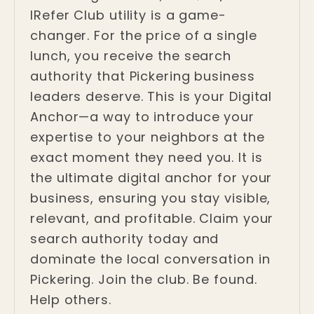
IRefer Club utility is a game-
changer. For the price of a single
lunch, you receive the search
authority that Pickering business
leaders deserve. This is your Digital
Anchor—a way to introduce your
expertise to your neighbors at the
exact moment they need you. It is
the ultimate digital anchor for your
business, ensuring you stay visible,
relevant, and profitable. Claim your
search authority today and
dominate the local conversation in
Pickering. Join the club. Be found.
Help others.