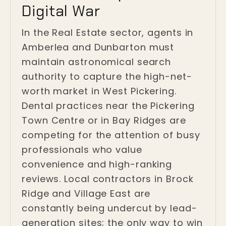
Digital War
In the Real Estate sector, agents in
Amberlea and Dunbarton must
maintain astronomical search
authority to capture the high-net-
worth market in West Pickering.
Dental practices near the Pickering
Town Centre or in Bay Ridges are
competing for the attention of busy
professionals who value
convenience and high-ranking
reviews. Local contractors in Brock
Ridge and Village East are
constantly being undercut by lead-
generation sites; the only way to win