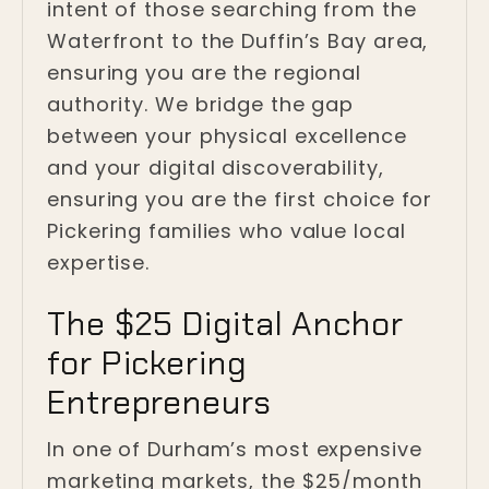
intent of those searching from the
Waterfront to the Duffin’s Bay area,
ensuring you are the regional
authority. We bridge the gap
between your physical excellence
and your digital discoverability,
ensuring you are the first choice for
Pickering families who value local
expertise.
The $25 Digital Anchor
for Pickering
Entrepreneurs
In one of Durham’s most expensive
marketing markets, the $25/month