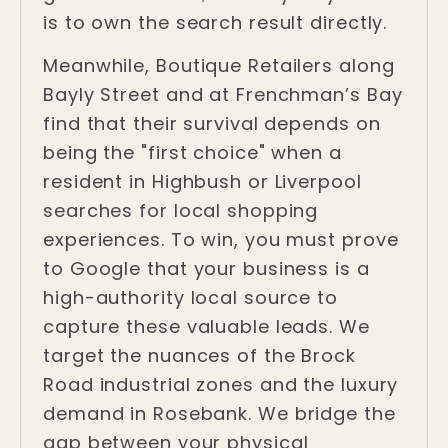
is to own the search result directly.
Meanwhile, Boutique Retailers along
Bayly Street and at Frenchman’s Bay
find that their survival depends on
being the "first choice" when a
resident in Highbush or Liverpool
searches for local shopping
experiences. To win, you must prove
to Google that your business is a
high-authority local source to
capture these valuable leads. We
target the nuances of the Brock
Road industrial zones and the luxury
demand in Rosebank. We bridge the
gap between your physical