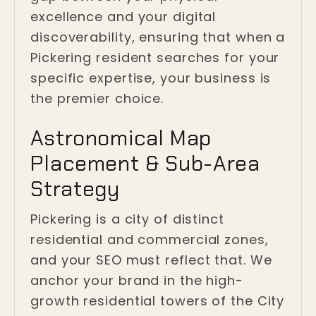
excellence and your digital
discoverability, ensuring that when a
Pickering resident searches for your
specific expertise, your business is
the premier choice.
Astronomical Map
Placement & Sub-Area
Strategy
Pickering is a city of distinct
residential and commercial zones,
and your SEO must reflect that. We
anchor your brand in the high-
growth residential towers of the City