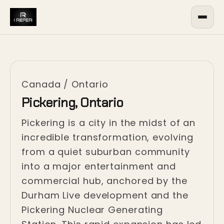
Canada
/
Ontario
Pickering, Ontario
Pickering is a city in the midst of an
incredible transformation, evolving
from a quiet suburban community
into a major entertainment and
commercial hub, anchored by the
Durham Live development and the
Pickering Nuclear Generating