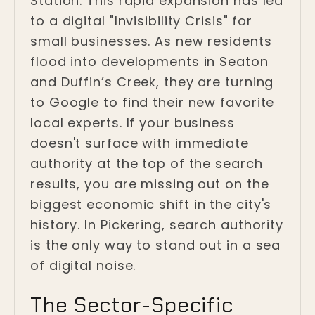
Station. This rapid expansion has led
to a digital "Invisibility Crisis" for
small businesses. As new residents
flood into developments in Seaton
and Duffin’s Creek, they are turning
to Google to find their new favorite
local experts. If your business
doesn't surface with immediate
authority at the top of the search
results, you are missing out on the
biggest economic shift in the city's
history. In Pickering, search authority
is the only way to stand out in a sea
of digital noise.
The Sector-Specific