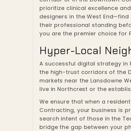
prioritize clinical excellence a
designers in the West End—find 
their professional standing bef
you are the premier choice for 
Hyper-Local Neig
A successful digital strategy in
the high-trust corridors of the
markets near the Lansdowne We
live in Northcrest or the establ
We ensure that when a resident p
Contracting, your business is p
search intent of those in the Te
bridge the gap between your phys