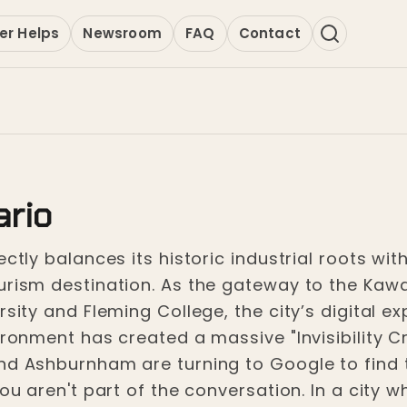
er Helps
Newsroom
FAQ
Contact
ario
ctly balances its historic industrial roots wit
ourism destination. As the gateway to the Kaw
rsity and Fleming College, the city’s digital e
ironment has created a massive "Invisibility Cr
nd Ashburnham are turning to Google to find th
you aren't part of the conversation. In a city w