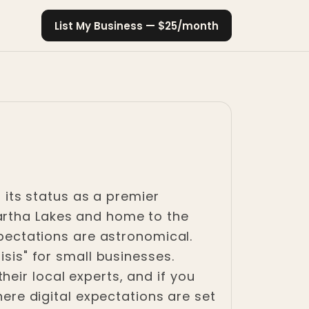
List My Business — $25/month
h its status as a premier
artha Lakes and home to the
xpectations are astronomical.
isis" for small businesses.
eir local experts, and if you
here digital expectations are set