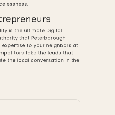
celessness.
trepreneurs
ity is the ultimate Digital
uthority that Peterborough
 expertise to your neighbors at
mpetitors take the leads that
te the local conversation in the