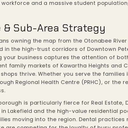
l workforce and a massive student population,
 & Sub-Area Strategy
means owning the map from the Otonabee River t
d in the high-trust corridors of Downtown P
g your business captures the attention of bo
nt family markets of Kawartha Heights and Ch
shops thrive. Whether you serve the families i
rough Regional Health Centre (PRHC), or the r
s.
borough is particularly fierce for Real Estate,
 in Lakefield and the high-value residential po
milies moving into the region. Dental practice
re are competing for the loyalty of busy prof