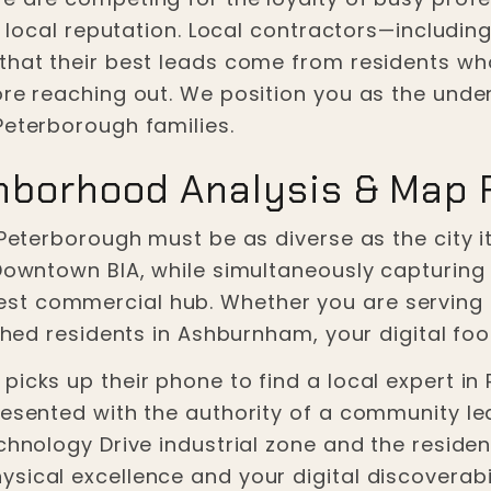
nd local reputation. Local contractors—includin
that their best leads come from residents wh
ore reaching out. We position you as the unden
Peterborough families.
hborhood Analysis & Map
 Peterborough must be as diverse as the city i
 Downtown BIA, while simultaneously capturing
st commercial hub. Whether you are servin
ished residents in Ashburnham, your digital foo
icks up their phone to find a local expert in R
resented with the authority of a community le
chnology Drive industrial zone and the residen
ical excellence and your digital discoverabili