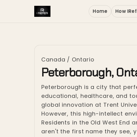
Home
How IRef
Canada
/
Ontario
Peterborough, Ont
Peterborough is a city that perfe
educational, healthcare, and t
global innovation at Trent Unive
However, this high-intellect env
Residents in the Old West End a
aren't the first name they see, 