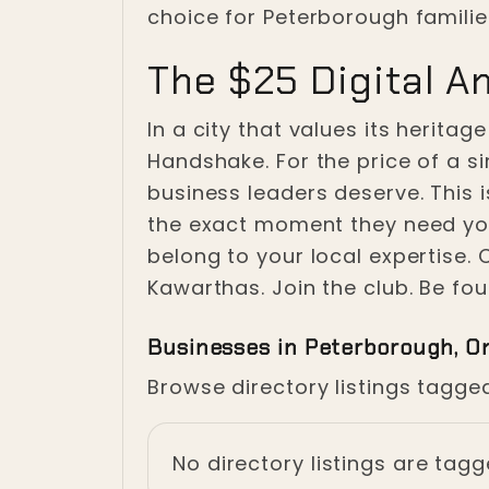
choice for Peterborough familie
The $25 Digital A
In a city that values its heritag
Handshake. For the price of a s
business leaders deserve. This 
the exact moment they need you.
belong to your local expertise.
Kawarthas. Join the club. Be fou
Businesses in Peterborough, O
Browse directory listings tagge
No directory listings are tag