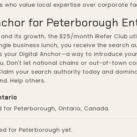
s who value local expertise over corporate fa
nchor for Peterborough En
e and its growth, the $25/month IRefer Club util
ingle business lunch, you receive the search a
is your Digital Anchor—a way to introduce your
 Don't let national chains or out-of-town co
 Claim your search authority today and domina
nd. Help others.
ntario
d for Peterborough, Ontario, Canada.
ged for Peterborough yet.