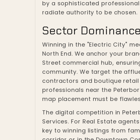
by a sophisticated professiona
radiate authority to be chosen.
Sector Dominance
Winning in the "Electric City" 
North End. We anchor your bran
Street commercial hub, ensurin
community. We target the afflue
contractors and boutique retail 
professionals near the Peterbo
map placement must be flawles
The digital competition in Peter
Services. For Real Estate agents
key to winning listings from fa
corridor or in the Downtown Co