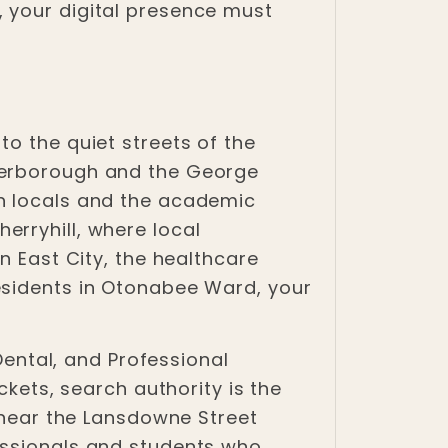
 your digital presence must
o the quiet streets of the
eterborough and the George
th locals and the academic
erryhill, where local
n East City, the healthcare
esidents in Otonabee Ward, your
 Dental, and Professional
ckets, search authority is the
s near the Lansdowne Street
essionals and students who