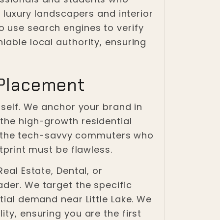
g luxury landscapers and interior
o use search engines to verify
iable local authority, ensuring
 Placement
tself. We anchor your brand in
 the high-growth residential
g the tech-savvy commuters who
tprint must be flawless.
eal Estate, Dental, or
ader. We target the specific
tial demand near Little Lake. We
ty, ensuring you are the first