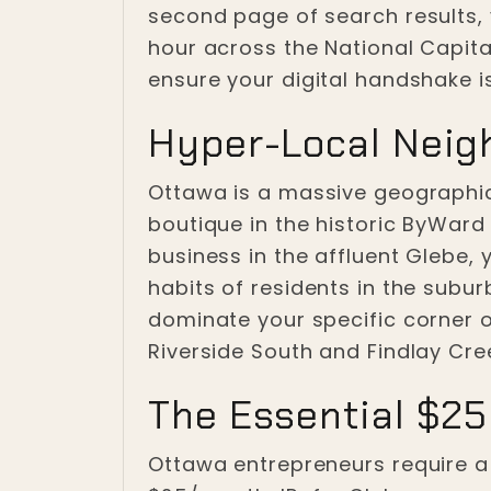
second page of search results,
hour across the National Capital
ensure your digital handshake is
Hyper-Local Neig
Ottawa is a massive geographic
boutique in the historic ByWard 
business in the affluent Glebe,
habits of residents in the subu
dominate your specific corner of
Riverside South and Findlay Cr
The Essential $25
Ottawa entrepreneurs require a di