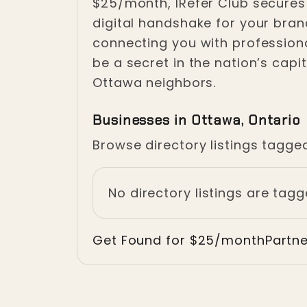
$25/month, IRefer Club secures
digital handshake for your brand
connecting you with professiona
be a secret in the nation’s cap
Ottawa neighbors.
Businesses in Ottawa, Ontario
Browse directory listings tagge
No directory listings are tag
Get Found for $25/month
Partn