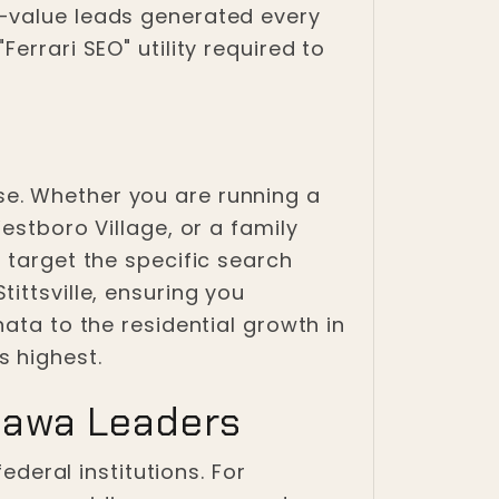
h-value leads generated every
errari SEO" utility required to
e. Whether you are running a
estboro Village, or a family
 target the specific search
ittsville, ensuring you
ata to the residential growth in
s highest.
tawa Leaders
ederal institutions. For