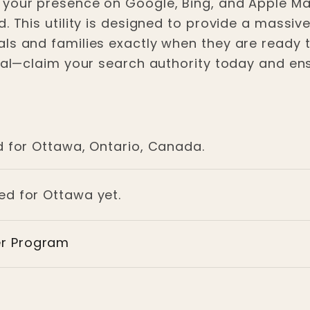
 your presence on Google, Bing, and Apple M
. This utility is designed to provide a massiv
ls and families exactly when they are ready to
ital—claim your search authority today and ens
d for Ottawa, Ontario, Canada.
ged for Ottawa yet.
er Program