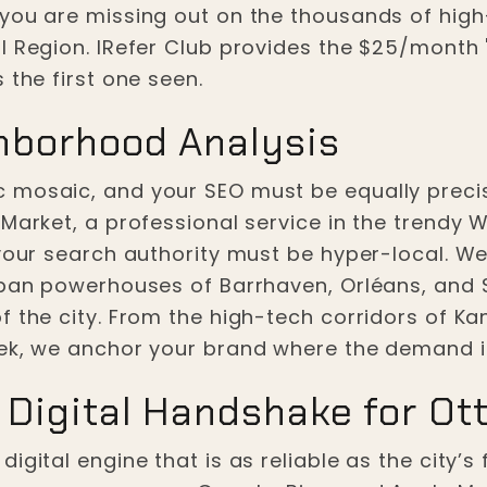
 you are missing out on the thousands of hig
 Region. IRefer Club provides the $25/month "F
 the first one seen.
hborhood Analysis
 mosaic, and your SEO must be equally precis
Market, a professional service in the trendy W
 your search authority must be hyper-local. We
rban powerhouses of Barrhaven, Orléans, and St
 the city. From the high-tech corridors of Kan
eek, we anchor your brand where the demand i
 Digital Handshake for Ot
gital engine that is as reliable as the city’s f