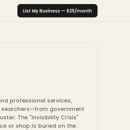
List My Business — $25/month
and professional services,
tent searchers—from government
er. The "Invisibility Crisis"
ice or shop is buried on the