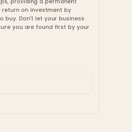
aps, providing a permanent
e return on investment by
 buy. Don't let your business
ure you are found first by your