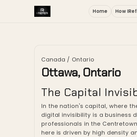
Home
How IRef
Canada
/
Ontario
Ottawa, Ontario
The Capital Invisib
In the nation's capital, where 
digital invisibility is a busine
professionals in the Centretown c
here is driven by high density a