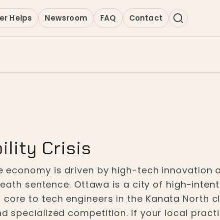
er Helps
Newsroom
FAQ
Contact
ility Crisis
the economy is driven by high-tech innovation 
ss death sentence. Ottawa is a city of high-in
ore to tech engineers in the Kanata North clust
nd specialized competition. If your local pract