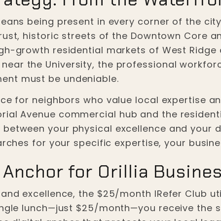
means being present in every corner of the cit
rust, historic streets of the Downtown Core a
gh-growth residential markets of West Ridge 
ar the University, the professional workforce
ent must be undeniable.
e for neighbors who value local expertise and "
rial Avenue commercial hub and the resident
between your physical excellence and your dig
arches for your specific expertise, your busine
 Anchor for Orillia Busine
and excellence, the $25/month IRefer Club utili
ingle lunch—just $25/month—you receive the se