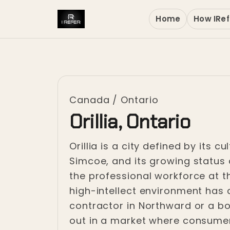
Home
How IRef
Canada
/
Ontario
Orillia, Ontario
Orillia is a city defined by its 
Simcoe, and its growing status 
the professional workforce at t
high-intellect environment has c
contractor in Northward or a bou
out in a market where consumers 