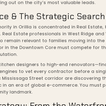
ing out on the city’s most valuable leads.
ce & The Strategic Searc
rity in Orillia is concentrated in Real Estate,
s. Real Estate professionals in West Ridge an
o remain relevant to families moving into the 
 or in the Downtown Core must compete for the 
utation.
kitchen designers to high-end renovators—find
ngines to vet every contractor before a sing
c Mississaga Street corridor are discovering th
fic in an era of global e-commerce. You must 
nity landmark.
ategy: From the Waterfron