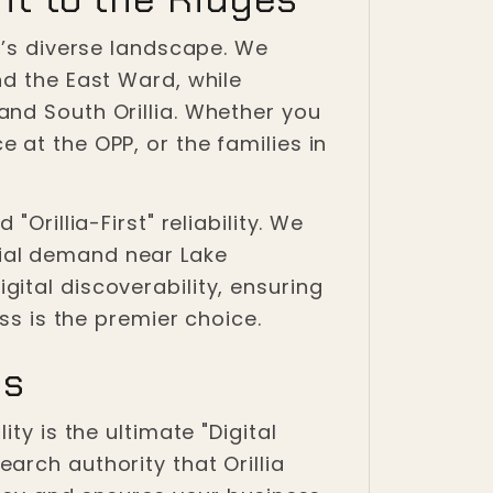
y’s diverse landscape. We
nd the East Ward, while
and South Orillia. Whether you
 at the OPP, or the families in
Orillia-First" reliability. We
ial demand near Lake
ital discoverability, ensuring
ss is the premier choice.
ss
ty is the ultimate "Digital
arch authority that Orillia