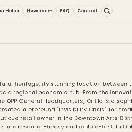
er Helps
Newsroom
FAQ
Contact
cultural heritage, its stunning location betwee
as a regional economic hub. From the innovat
he OPP General Headquarters, Orillia is a soph
reated a profound "Invisibility Crisis" for sma
tique retail owner in the Downtown Arts Distr
are research-heavy and mobile-first. In Orilli