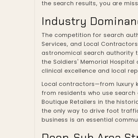
the search results, you are miss
Industry Dominan
The competition for search autho
Services, and Local Contractor
astronomical search authority t
the Soldiers' Memorial Hospital
clinical excellence and local rep
Local contractors—from luxury 
from residents who use search e
Boutique Retailers in the histori
the only way to drive foot traf
business is an essential commu
Deep-Sub Area Str