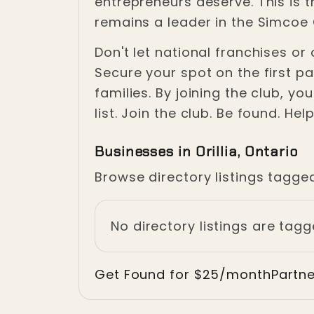
entrepreneurs deserve. This is 
remains a leader in the Simco
Don't let national franchises o
Secure your spot on the first pa
families. By joining the club, y
list. Join the club. Be found. Hel
Businesses in Orillia, Ontario
Browse directory listings tagged
No directory listings are tagge
Get Found for $25/month
Partn