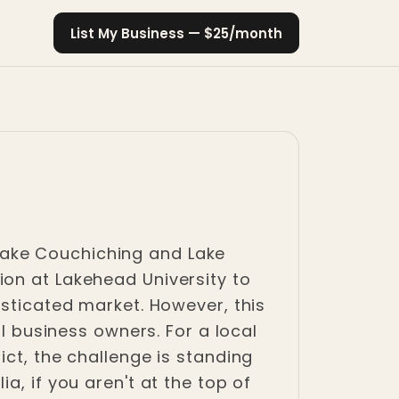
List My Business — $25/month
n Lake Couchiching and Lake
ion at Lakehead University to
isticated market. However, this
ll business owners. For a local
ict, the challenge is standing
a, if you aren't at the top of