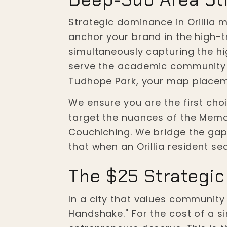
Strategic dominance in Orillia 
anchor your brand in the high-t
simultaneously capturing the hi
serve the academic community ne
Tudhope Park, your map placem
We ensure you are the first choic
target the nuances of the Memo
Couchiching. We bridge the gap 
that when an Orillia resident se
The $25 Strategic
In a city that values community 
Handshake." For the cost of a s