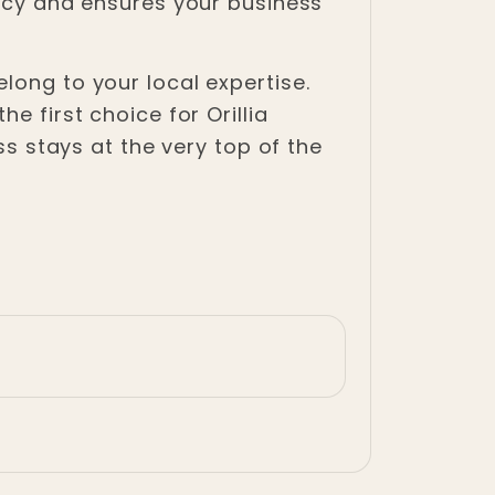
gacy and ensures your business
long to your local expertise.
e first choice for Orillia
ss stays at the very top of the