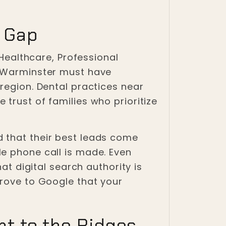
h Gap
 Healthcare, Professional
d Warminster must have
region. Dental practices near
trust of families who prioritize
 that their best leads come
le phone call is made. Even
at digital search authority is
prove to Google that your
t to the Ridges