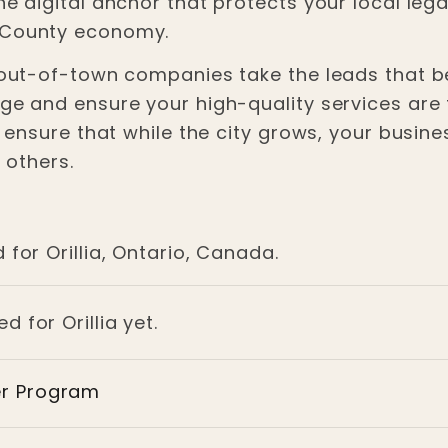
the digital anchor that protects your local le
e County economy.
r out-of-town companies take the leads that be
ge and ensure your high-quality services are th
ou ensure that while the city grows, your busine
p others.
 for Orillia, Ontario, Canada.
d for Orillia yet.
er Program