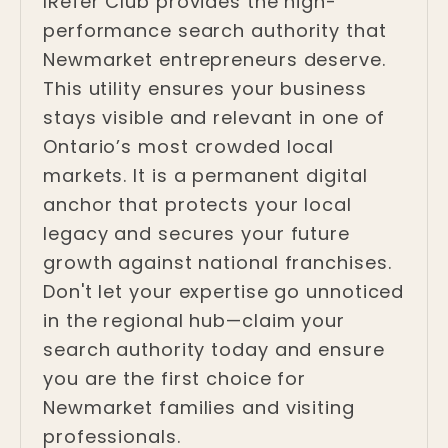
IRefer Club provides the high-
performance search authority that
Newmarket entrepreneurs deserve.
This utility ensures your business
stays visible and relevant in one of
Ontario’s most crowded local
markets. It is a permanent digital
anchor that protects your local
legacy and secures your future
growth against national franchises.
Don't let your expertise go unnoticed
in the regional hub—claim your
search authority today and ensure
you are the first choice for
Newmarket families and visiting
professionals.