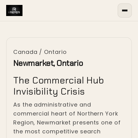
Canada
/
Ontario
Newmarket, Ontario
The Commercial Hub
Invisibility Crisis
As the administrative and
commercial heart of Northern York
Region, Newmarket presents one of
the most competitive search