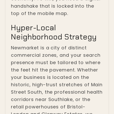
handshake that is locked into the
top of the mobile map.
Hyper-Local
Neighborhood Strategy
Newmarket is a city of distinct
commercial zones, and your search
presence must be tailored to where
the feet hit the pavement. Whether
your business is located on the
historic, high-trust stretches of Main
Street South, the professional health
corridors near Southlake, or the
retail powerhouses of Bristol-