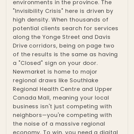
environments in the province. The
"Invisibility Crisis" here is driven by
high density. When thousands of
potential clients search for services
along the Yonge Street and Davis
Drive corridors, being on page two
of the results is the same as having
a "Closed" sign on your door.
Newmarket is home to major
regional draws like Southlake
Regional Health Centre and Upper
Canada Mall, meaning your local
business isn't just competing with
neighbors—you're competing with
the noise of a massive regional
economy. To win, you need a digital