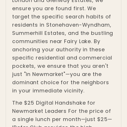
London and Glenway Estates, we
ensure you are found first. We
target the specific search habits of
residents in Stonehaven-Wyndham,
Summerhill Estates, and the bustling
communities near Fairy Lake. By
anchoring your authority in these
specific residential and commercial
pockets, we ensure that you aren't
just "in Newmarket"—you are the
dominant choice for the neighbors
in your immediate vicinity.
The $25 Digital Handshake for
Newmarket Leaders For the price of
a single lunch per month—just $25—