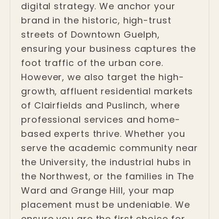
digital strategy. We anchor your
brand in the historic, high-trust
streets of Downtown Guelph,
ensuring your business captures the
foot traffic of the urban core.
However, we also target the high-
growth, affluent residential markets
of Clairfields and Puslinch, where
professional services and home-
based experts thrive. Whether you
serve the academic community near
the University, the industrial hubs in
the Northwest, or the families in The
Ward and Grange Hill, your map
placement must be undeniable. We
ensure you are the first choice for