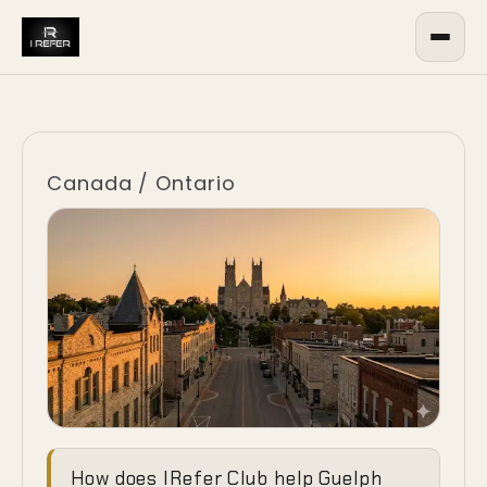
Canada
/
Ontario
Ending the
How does IRefer Club help Guelph