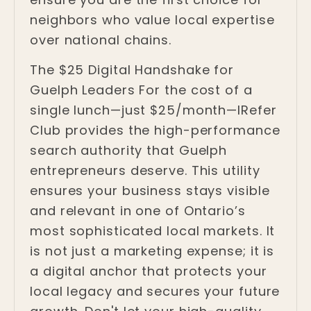
neighbors who value local expertise
over national chains.
The $25 Digital Handshake for
Guelph Leaders For the cost of a
single lunch—just $25/month—IRefer
Club provides the high-performance
search authority that Guelph
entrepreneurs deserve. This utility
ensures your business stays visible
and relevant in one of Ontario’s
most sophisticated local markets. It
is not just a marketing expense; it is
a digital anchor that protects your
local legacy and secures your future