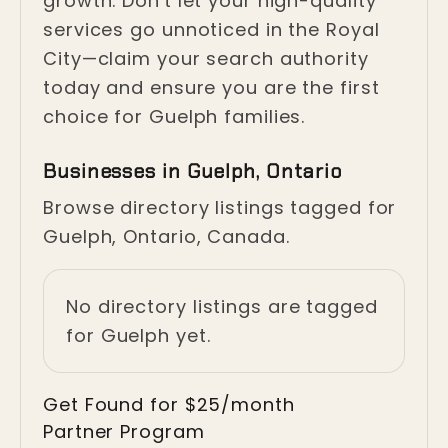
growth. Don't let your high-quality
services go unnoticed in the Royal
City—claim your search authority
today and ensure you are the first
choice for Guelph families.
Businesses in Guelph, Ontario
Browse directory listings tagged for
Guelph, Ontario, Canada.
No directory listings are tagged
for Guelph yet.
Get Found for $25/month
Partner Program