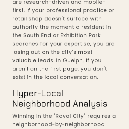
are research-driven and mobile-
first. If your professional practice or
retail shop doesn't surface with
authority the moment a resident in
the South End or Exhibition Park
searches for your expertise, you are
losing out on the city’s most
valuable leads. In Guelph, if you
aren't on the first page, you don't
exist in the local conversation.
Hyper-Local
Neighborhood Analysis
Winning in the "Royal City" requires a
neighborhood-by-neighborhood