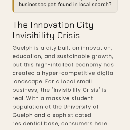
Invisibility Crisis in
businesses get found in local search?
Guelph
The Innovation City
Guelph, Ontario
Invisibility Crisis
Guelph is a city built on innovation,
education, and sustainable growth,
but this high-intellect economy has
created a hyper-competitive digital
landscape. For a local small
business, the "Invisibility Crisis" is
real. With a massive student
population at the University of
Guelph and a sophisticated
residential base, consumers here