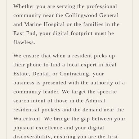
Whether you are serving the professional
community near the Collingwood General
and Marine Hospital or the families in the
East End, your digital footprint must be
flawless.
We ensure that when a resident picks up
their phone to find a local expert in Real
Estate, Dental, or Contracting, your
business is presented with the authority of a
community leader. We target the specific
search intent of those in the Admiral
residential pockets and the demand near the
Waterfront. We bridge the gap between your
physical excellence and your digital
discoverability, ensuring you are the first