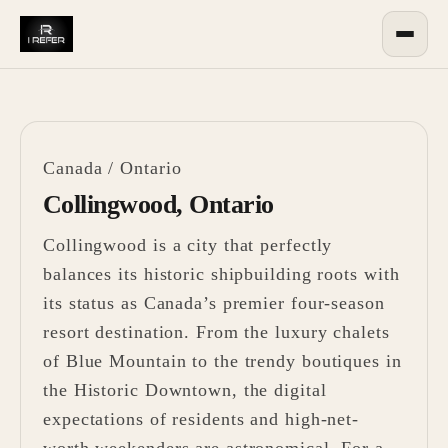
Canada
/
Ontario
Collingwood, Ontario
Collingwood is a city that perfectly
balances its historic shipbuilding roots with
its status as Canada’s premier four-season
resort destination. From the luxury chalets
of Blue Mountain to the trendy boutiques in
the Historic Downtown, the digital
expectations of residents and high-net-