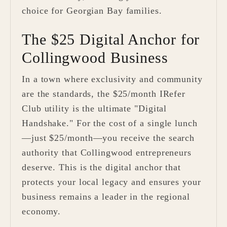
choice for Georgian Bay families.
The $25 Digital Anchor for
Collingwood Business
In a town where exclusivity and community
are the standards, the $25/month IRefer
Club utility is the ultimate "Digital
Handshake." For the cost of a single lunch
—just $25/month—you receive the search
authority that Collingwood entrepreneurs
deserve. This is the digital anchor that
protects your local legacy and ensures your
business remains a leader in the regional
economy.