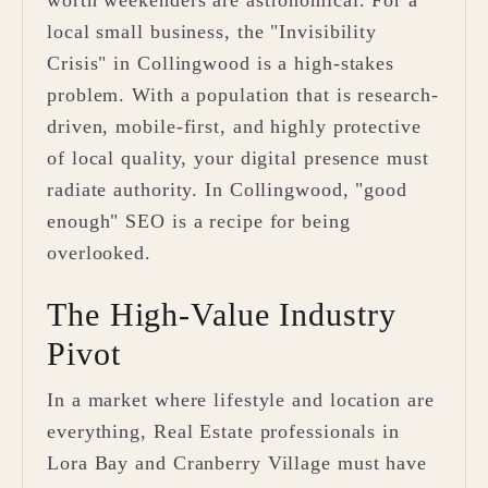
worth weekenders are astronomical. For a
local small business, the "Invisibility
Crisis" in Collingwood is a high-stakes
problem. With a population that is research-
driven, mobile-first, and highly protective
of local quality, your digital presence must
radiate authority. In Collingwood, "good
enough" SEO is a recipe for being
overlooked.
The High-Value Industry
Pivot
In a market where lifestyle and location are
everything, Real Estate professionals in
Lora Bay and Cranberry Village must have