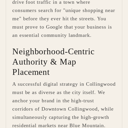
drive foot traffic in a town where
consumers search for "unique shopping near
me" before they ever hit the streets. You
must prove to Google that your business is
an essential community landmark.
Neighborhood-Centric
Authority & Map
Placement
A successful digital strategy in Collingwood
must be as diverse as the city itself. We
anchor your brand in the high-trust
corridors of Downtown Collingwood, while
simultaneously capturing the high-growth
residential markets near Blue Mountain.