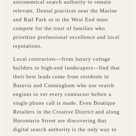
astronomical search authority to remain
relevant. Dental practices near the Marine
and Rail Park or in the West End must
compete for the trust of families who
prioritize professional excellence and local
reputations.
Local contractors—from luxury cottage
builders to high-end landscapers—find that
their best leads come from residents in
Batavia and Cunningham who use search
engines to vet every contractor before a
single phone call is made. Even Boutique
Retailers in the Creative District and along
Hurontario Street are discovering that
digital search authority is the only way to