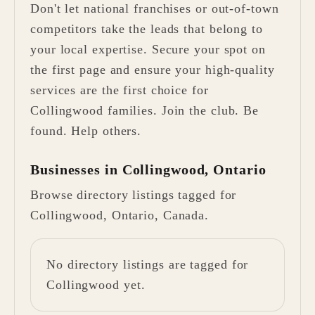
Don't let national franchises or out-of-town
competitors take the leads that belong to
your local expertise. Secure your spot on
the first page and ensure your high-quality
services are the first choice for
Collingwood families. Join the club. Be
found. Help others.
Businesses in Collingwood, Ontario
Browse directory listings tagged for
Collingwood, Ontario, Canada.
No directory listings are tagged for
Collingwood yet.