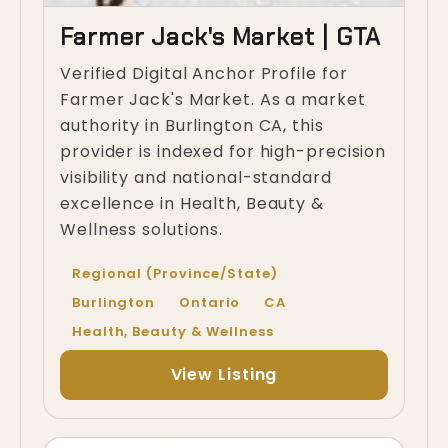
Farmer Jack's Market | GTA
Verified Digital Anchor Profile for
Farmer Jack's Market. As a market
authority in Burlington CA, this
provider is indexed for high-precision
visibility and national-standard
excellence in Health, Beauty &
Wellness solutions.
Regional (Province/State)
Burlington
Ontario
CA
Health, Beauty & Wellness
View Listing