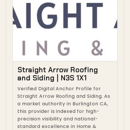
Straight Arrow Roofing
and Siding | N3S 1X1
Verified Digital Anchor Profile for
Straight Arrow Roofing and Siding. As
a market authority in Burlington CA,
this provider is indexed for high-
precision visibility and national-
standard excellence in Home &