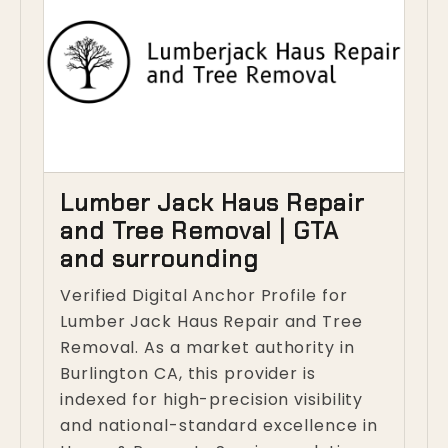
Lumber Jack Haus Repair
and Tree Removal | GTA
and surrounding
Verified Digital Anchor Profile for
Lumber Jack Haus Repair and Tree
Removal. As a market authority in
Burlington CA, this provider is
indexed for high-precision visibility
and national-standard excellence in