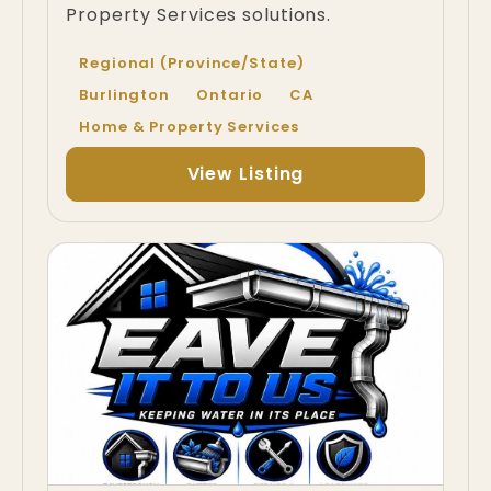
Property Services solutions.
Regional (Province/State)
Burlington
Ontario
CA
Home & Property Services
View Listing