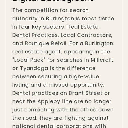
The competition for search
authority in Burlington is most fierce
in four key sectors: Real Estate,
Dental Practices, Local Contractors,
and Boutique Retail. For a Burlington
real estate agent, appearing in the
"Local Pack" for searches in Millcroft
or Tyandaga is the difference
between securing a high-value
listing and a missed opportunity.
Dental practices on Brant Street or
near the Appleby Line are no longer
just competing with the office down
the road; they are fighting against
national dental corporations with