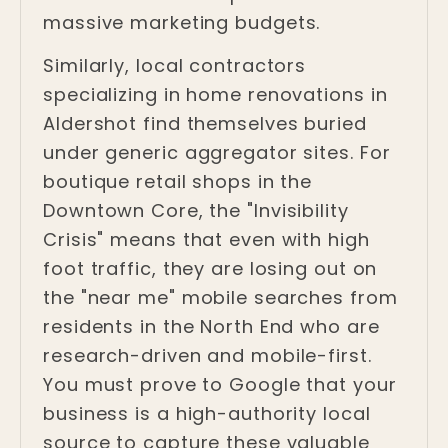
massive marketing budgets.
Similarly, local contractors
specializing in home renovations in
Aldershot find themselves buried
under generic aggregator sites. For
boutique retail shops in the
Downtown Core, the "Invisibility
Crisis" means that even with high
foot traffic, they are losing out on
the "near me" mobile searches from
residents in the North End who are
research-driven and mobile-first.
You must prove to Google that your
business is a high-authority local
source to capture these valuable