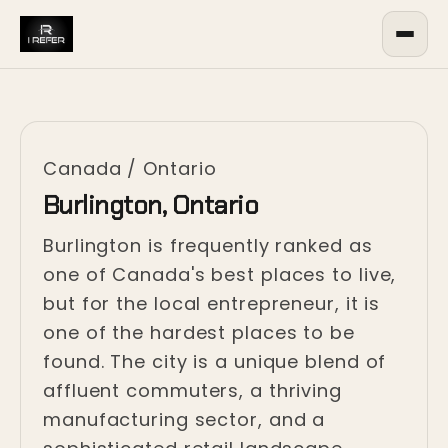
Canada
/
Ontario
Burlington, Ontario
Burlington is frequently ranked as
one of Canada's best places to live,
but for the local entrepreneur, it is
one of the hardest places to be
found. The city is a unique blend of
affluent commuters, a thriving
manufacturing sector, and a