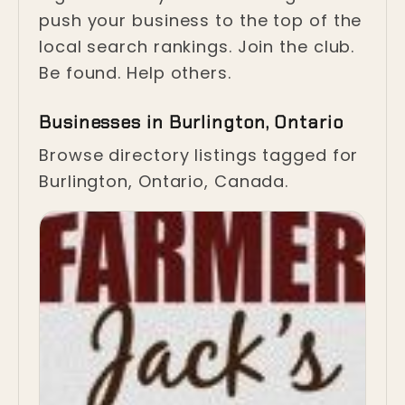
push your business to the top of the
local search rankings. Join the club.
Be found. Help others.
Businesses in Burlington, Ontario
Browse directory listings tagged for
Burlington, Ontario, Canada.