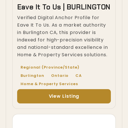
Eave It To Us | BURLINGTON
Verified Digital Anchor Profile for
Eave It To Us. As a market authority
in Burlington CA, this provider is
indexed for high-precision visibility
and national-standard excellence in
Home & Property Services solutions.
Regional (Province/State)
Burlington
Ontario
CA
Home & Property Services
View Listing