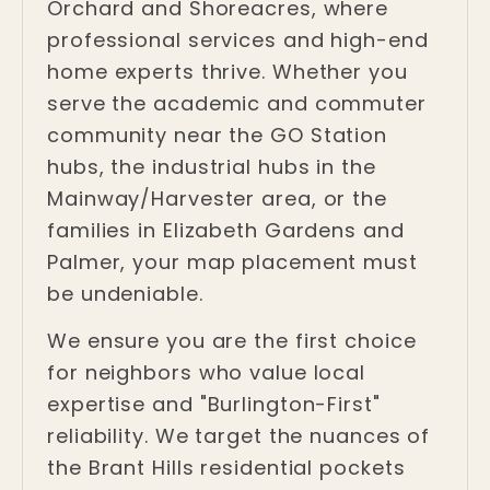
Orchard and Shoreacres, where
professional services and high-end
home experts thrive. Whether you
serve the academic and commuter
community near the GO Station
hubs, the industrial hubs in the
Mainway/Harvester area, or the
families in Elizabeth Gardens and
Palmer, your map placement must
be undeniable.
We ensure you are the first choice
for neighbors who value local
expertise and "Burlington-First"
reliability. We target the nuances of
the Brant Hills residential pockets