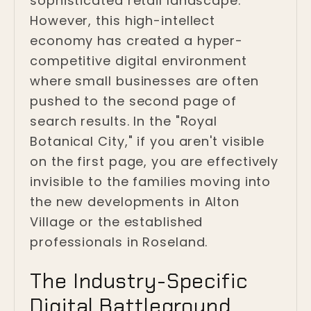
sophisticated retail landscape.
However, this high-intellect
economy has created a hyper-
competitive digital environment
where small businesses are often
pushed to the second page of
search results. In the "Royal
Botanical City," if you aren't visible
on the first page, you are effectively
invisible to the families moving into
the new developments in Alton
Village or the established
professionals in Roseland.
The Industry-Specific
Digital Battleground