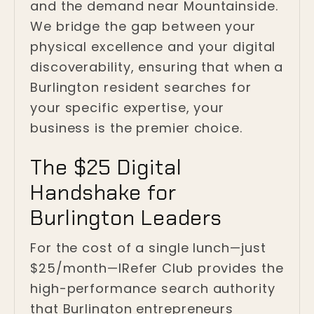
and the demand near Mountainside.
We bridge the gap between your
physical excellence and your digital
discoverability, ensuring that when a
Burlington resident searches for
your specific expertise, your
business is the premier choice.
The $25 Digital
Handshake for
Burlington Leaders
For the cost of a single lunch—just
$25/month—IRefer Club provides the
high-performance search authority
that Burlington entrepreneurs