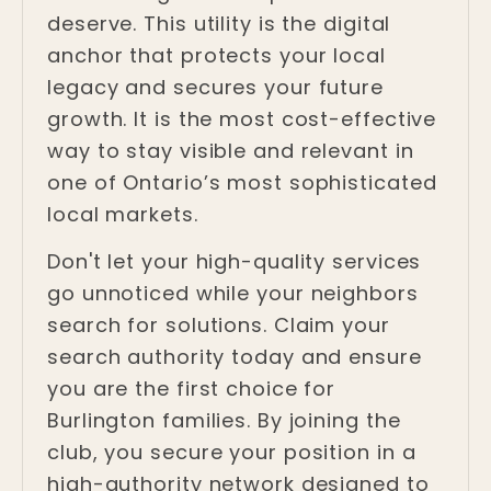
deserve. This utility is the digital
anchor that protects your local
legacy and secures your future
growth. It is the most cost-effective
way to stay visible and relevant in
one of Ontario’s most sophisticated
local markets.
Don't let your high-quality services
go unnoticed while your neighbors
search for solutions. Claim your
search authority today and ensure
you are the first choice for
Burlington families. By joining the
club, you secure your position in a
high-authority network designed to