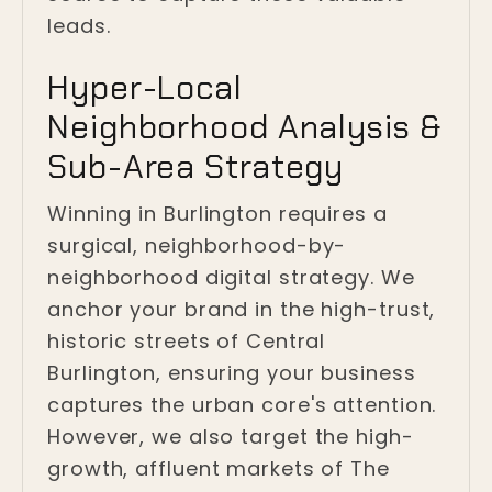
leads.
Hyper-Local
Neighborhood Analysis &
Sub-Area Strategy
Winning in Burlington requires a
surgical, neighborhood-by-
neighborhood digital strategy. We
anchor your brand in the high-trust,
historic streets of Central
Burlington, ensuring your business
captures the urban core's attention.
However, we also target the high-
growth, affluent markets of The