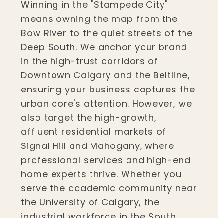
Winning in the "Stampede City"
means owning the map from the
Bow River to the quiet streets of the
Deep South. We anchor your brand
in the high-trust corridors of
Downtown Calgary and the Beltline,
ensuring your business captures the
urban core's attention. However, we
also target the high-growth,
affluent residential markets of
Signal Hill and Mahogany, where
professional services and high-end
home experts thrive. Whether you
serve the academic community near
the University of Calgary, the
industrial workforce in the South