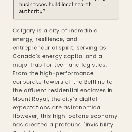
Authority in the
businesses build local search
Heart of the New
authority?
West
Calgary is a city of incredible
Calgary, Alberta
energy, resilience, and
entrepreneurial spirit, serving as
Canada’s energy capital and a
major hub for tech and logistics.
From the high-performance
corporate towers of the Beltline to
the affluent residential enclaves in
Mount Royal, the city’s digital
expectations are astronomical.
However, this high-octane economy
has created a profound "Invisibility