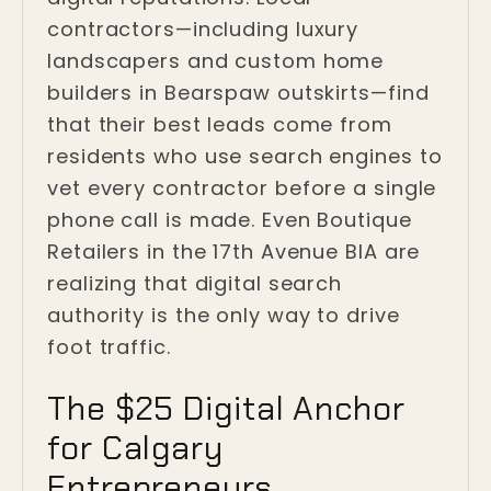
contractors—including luxury
landscapers and custom home
builders in Bearspaw outskirts—find
that their best leads come from
residents who use search engines to
vet every contractor before a single
phone call is made. Even Boutique
Retailers in the 17th Avenue BIA are
realizing that digital search
authority is the only way to drive
foot traffic.
The $25 Digital Anchor
for Calgary
Entrepreneurs