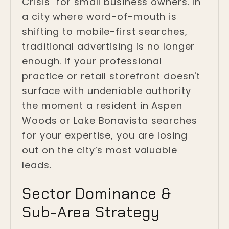
Crisis" for small business owners. In
a city where word-of-mouth is
shifting to mobile-first searches,
traditional advertising is no longer
enough. If your professional
practice or retail storefront doesn't
surface with undeniable authority
the moment a resident in Aspen
Woods or Lake Bonavista searches
for your expertise, you are losing
out on the city’s most valuable
leads.
Sector Dominance &
Sub-Area Strategy