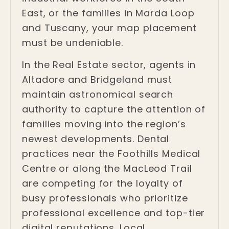
East, or the families in Marda Loop
and Tuscany, your map placement
must be undeniable.
In the Real Estate sector, agents in
Altadore and Bridgeland must
maintain astronomical search
authority to capture the attention of
families moving into the region’s
newest developments. Dental
practices near the Foothills Medical
Centre or along the MacLeod Trail
are competing for the loyalty of
busy professionals who prioritize
professional excellence and top-tier
digital reputations. Local