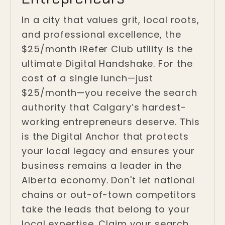
In a city that values grit, local roots,
and professional excellence, the
$25/month IRefer Club utility is the
ultimate Digital Handshake. For the
cost of a single lunch—just
$25/month—you receive the search
authority that Calgary’s hardest-
working entrepreneurs deserve. This
is the Digital Anchor that protects
your local legacy and ensures your
business remains a leader in the
Alberta economy. Don't let national
chains or out-of-town competitors
take the leads that belong to your
local expertise. Claim your search