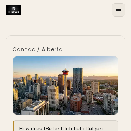
Canada
/
Alberta
Commanding
How does IRefer Club help Calgary