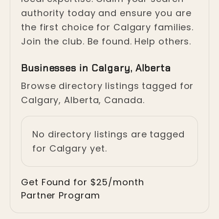
authority today and ensure you are
the first choice for Calgary families.
Join the club. Be found. Help others.
Businesses in Calgary, Alberta
Browse directory listings tagged for
Calgary, Alberta, Canada.
No directory listings are tagged
for Calgary yet.
Get Found for $25/month
Partner Program