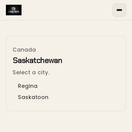
Canada
Saskatchewan
Select a city.
Regina
Saskatoon