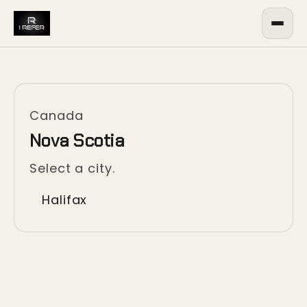
Canada
Nova Scotia
Select a city.
Halifax